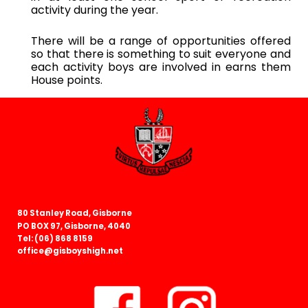
activity during the year.
There will be a range of opportunities offered
so that there is something to suit everyone and
each activity boys are involved in earns them
House points
.
80 Stanley Road, Gisborne
PO BOX 97, Gisborne, 4040
Tel: (06) 868 8159
office@gisboyshigh.net