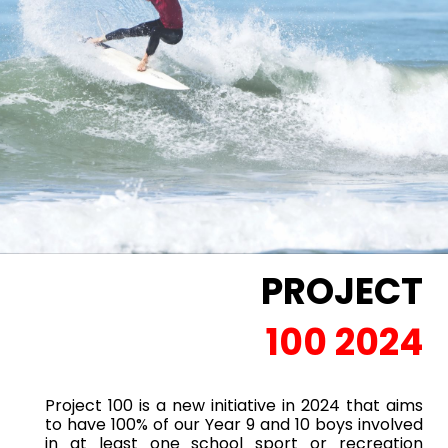
PROJECT
100 2024
Project 100 is a new initiative in 2024 that aims
to have 100% of our Year 9 and 10 boys involved
in at least one school sport or recreation