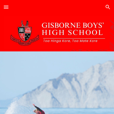
Skip to main content
Skip to navigation