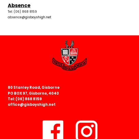
Absence
Tel: (06) 868 8159
absence
@gisboyshigh.net
80 Stanley Road, Gisborne
PO BOX 97, Gisborne, 4040
Tel: (06) 868 8159
office@gisboyshigh.net