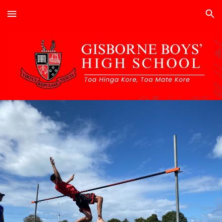
Skip to main content
Skip to navigation