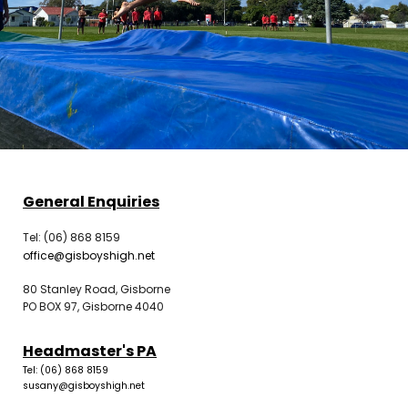
General Enquiries
Tel: (06) 868 8159
office@gisboyshigh.net
80 Stanley Road, Gisborne
PO BOX 97, Gisborne 4040
Headmaster's PA
Tel: (06) 868 8159
susany@gisboyshigh.net